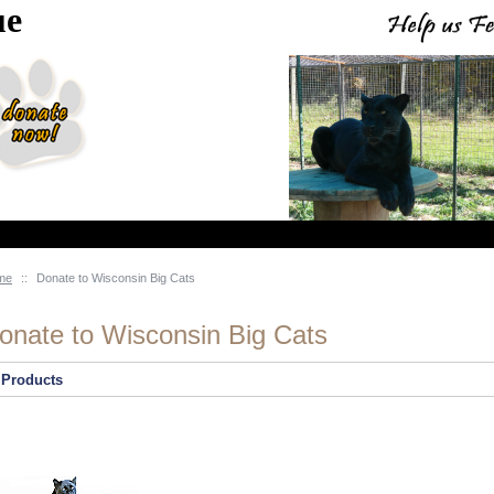
ue
me
::
Donate to Wisconsin Big Cats
onate to Wisconsin Big Cats
Products