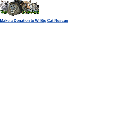
Make a Donation to WI Big Cat Rescue