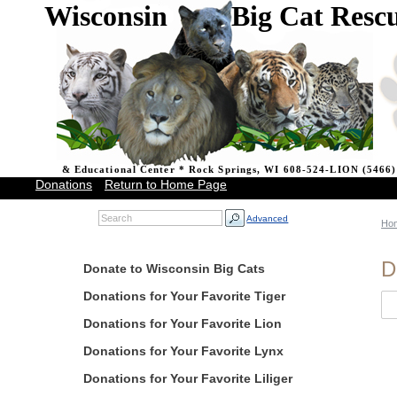
Wisconsin Big Cat Resc
& Educational Center * Rock Springs, WI 608-524-LION (5466)
Donations
Return to Home Page
Advanced
Ho
D
Donate to Wisconsin Big Cats
Donations for Your Favorite Tiger
Donations for Your Favorite Lion
Donations for Your Favorite Lynx
Donations for Your Favorite Liliger