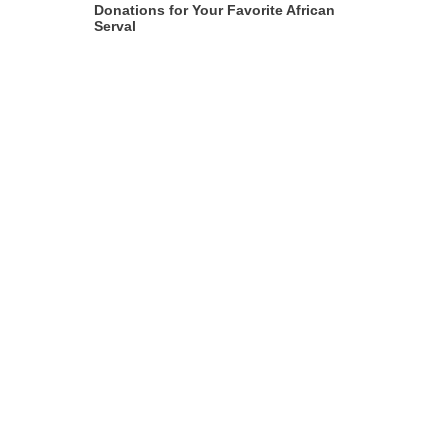
Donations for Your Favorite African
Serval