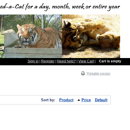
Sign in
|
Register
|
Need help?
|
View Cart
|
Cart is empty
Printable version
Sort by:
Product
Price
Default