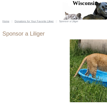
Wisconsin B
Home
::
Donations for Your Favorite Liliger
::
Sponsor a Liliger
Sponsor a Liliger
& Educational Center * Rock 