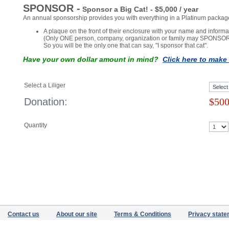
Donations
Return to Home Page
SPONSOR -
Sponsor a Big Cat! - $5,000 / year
An annual sponsorship provides you with everything in a Platinum package
A plaque on the front of their enclosure with your name and informat
(Only ONE person, company, organization or family may SPONSOR
So you will be the only one that can say, "I sponsor that cat".
Have your own dollar amount in mind?
Click here to mak
Select a Liliger
Donation:
$
500
Quantity
Contact us
About our site
Terms & Conditions
Privacy stat