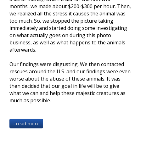
months...we made about $200-$300 per hour. Then,
we realized all the stress it causes the animal was
too much. So, we stopped the picture taking
immediately and started doing some investigating
on what actually goes on during this photo
business, as well as what happens to the animals
afterwards
.
Our findings were disgusting. We then contacted
rescues around the U.S. and our findings were even
worse about the abuse of these animals. It was
then decided that our goal in life will be to give
what we can and help these majestic creatures as
much as possible.
...read more