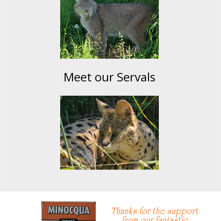
Meet our Servals