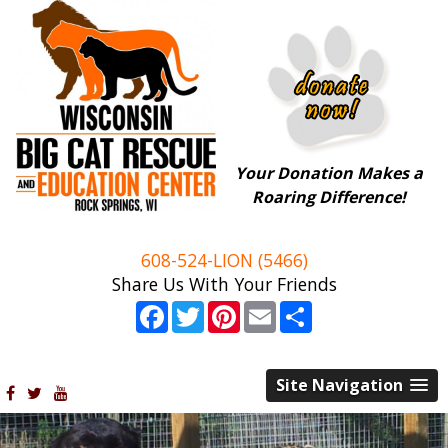
Your Donation Makes a
Roaring Difference!
608-524-LION (5466)
Share Us With Your Friends
Facebook
Twitter
Pinterest
Email
Share
Site Navigation