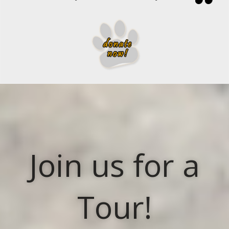
Join us for a
Tour!