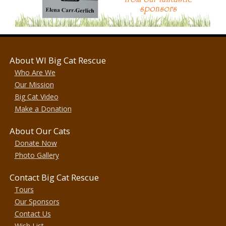
About WI Big Cat Rescue
Who Are We
Our Mission
Big Cat Video
Make a Donation
About Our Cats
Donate Now
Photo Gallery
Contact Big Cat Rescue
Tours
Our Sponsors
Contact Us
Wish List