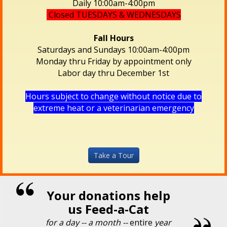
Daily 10:00am-4:00pm
Closed TUESDAYS & WEDNESDAYS
Fall Hours
Saturdays and Sundays 10:00am-4:00pm
Monday thru Friday by appointment only
Labor day thru December 1st
Hours subject to change without notice due to
extreme heat or a veterinarian emergency
Take a Tour
Your donations help
us Feed-a-Cat
for a day -- a month --
entire
year