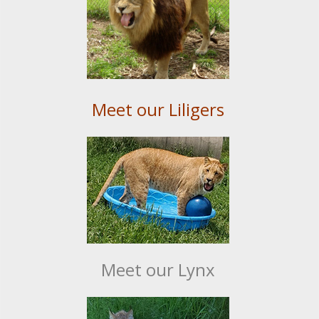
Meet our Liligers
Meet our Lynx