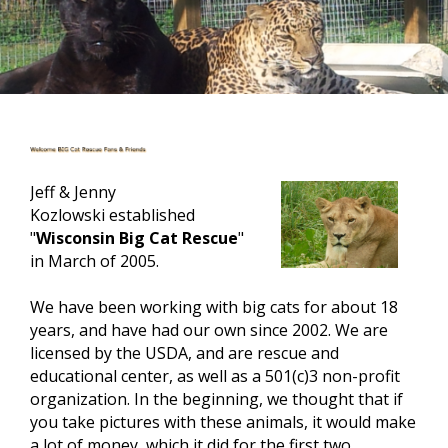
Jeff & Jenny
Kozlowski established
"
Wisconsin Big Cat Rescue
"
in March of 2005.
We have been working with big cats for about 18
years, and have had our own since 2002. We are
licensed by the
USDA,
and are rescue and
educational center, as well as a 501(c)3 non-profit
organization. In the beginning, we thought that if
you take pictures
with
these animals, it would make
a lot of money, which it did for the first two