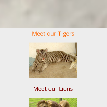
Meet our Tigers
Meet our Lions