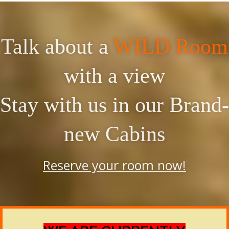
Talk about a
WILD Room
with a view
Stay with us in our Brand-
new Cabins
Reserve your room now!