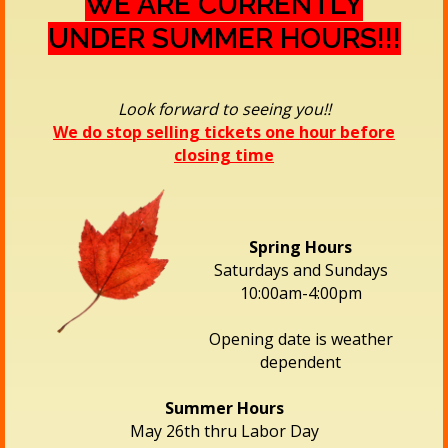
WE ARE CURRENTLY
UNDER SUMMER HOURS!!!
Look forward to seeing you!!
We do stop selling tickets one hour before
closing time
Spring Hours
Saturdays and Sundays
10:00am-4:00pm
Opening date is weather
dependent
Summer Hours
May 26th thru Labor Day