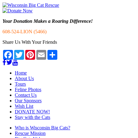
Your Donation Makes a Roaring Difference!
608-524-LION (5466)
Share Us With Your Friends
Facebook
Twitter
Pinterest
Email
Share
Home
About Us
Tours
Feline Photos
Contact Us
Our Sponsors
Wish List
DONATE NOW!
Stay with the Cats
Who is Wisconsin Big Cats?
Rescue Mission