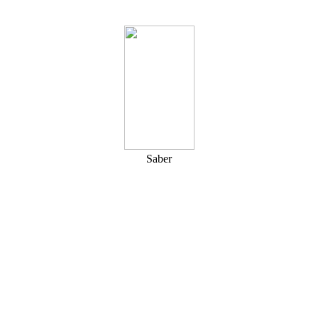
Saber