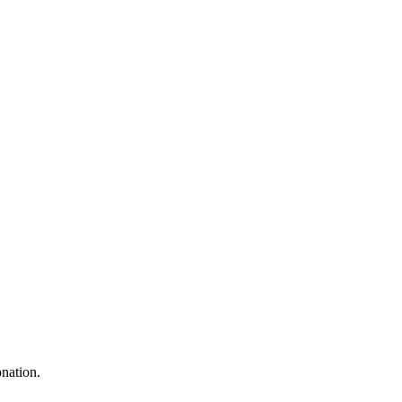
nation.