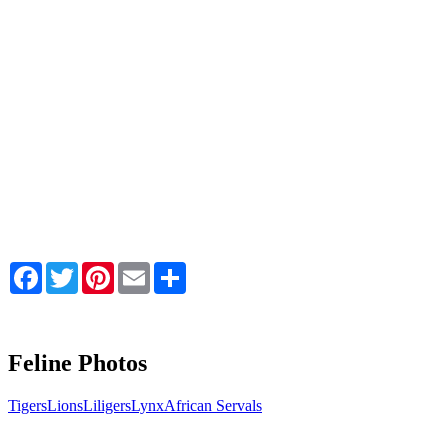
Facebook
Twitter
Pinterest
Email
Share
Feline Photos
Tigers
Lions
Liligers
Lynx
African Servals