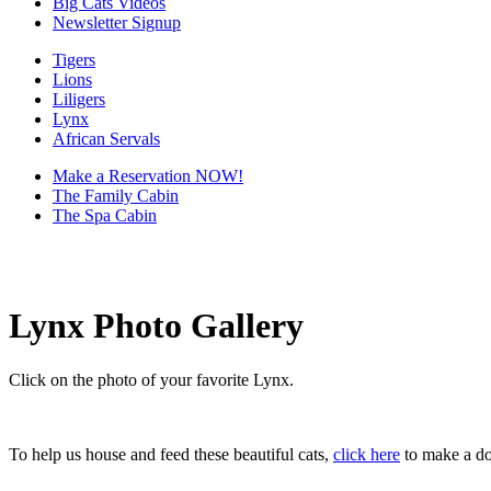
Big Cats Videos
Newsletter Signup
Tigers
Lions
Liligers
Lynx
African Servals
Make a Reservation NOW!
The Family Cabin
The Spa Cabin
Lynx Photo Gallery
Click on the photo of your favorite Lynx.
To help us house and feed these beautiful cats,
click here
to make a do