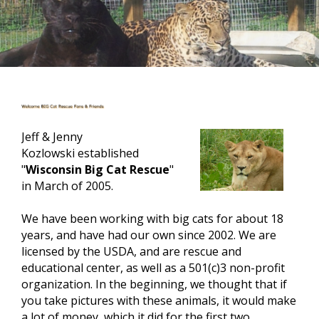
Jeff & Jenny
Kozlowski established
"
Wisconsin Big Cat Rescue
"
in March of 2005.
We have been working with big cats for about 18
years, and have had our own since 2002. We are
licensed by the
USDA,
and are rescue and
educational center, as well as a 501(c)3 non-profit
organization. In the beginning, we thought that if
you take pictures
with
these animals, it would make
a lot of money, which it did for the first two