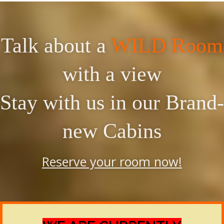
Talk about a
WILD Room
with a view
Stay with us in our Brand-
new Cabins
Reserve your room now!