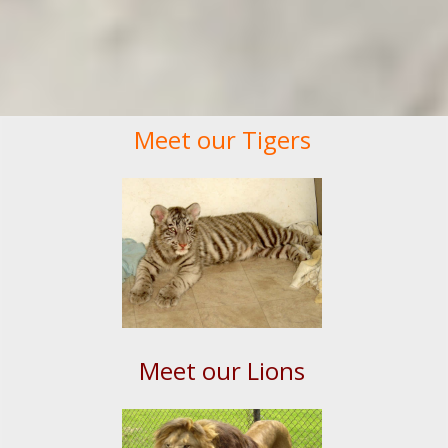
Meet our Tigers
Meet our Lions