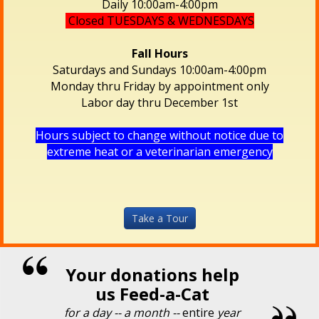
Daily 10:00am-4:00pm
Closed TUESDAYS & WEDNESDAYS
Fall Hours
Saturdays and Sundays 10:00am-4:00pm
Monday thru Friday by appointment only
Labor day thru December 1st
Hours subject to change without notice due to
extreme heat or a veterinarian emergency
Take a Tour
Your donations help
us Feed-a-Cat
for a day -- a month --
entire
year