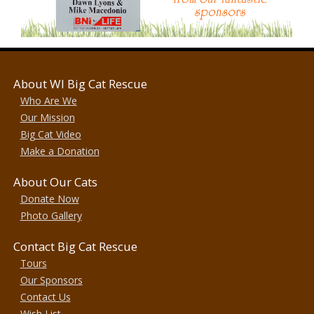
About WI Big Cat Rescue
Who Are We
Our Mission
Big Cat Video
Make a Donation
About Our Cats
Donate Now
Photo Gallery
Contact Big Cat Rescue
Tours
Our Sponsors
Contact Us
Wish List