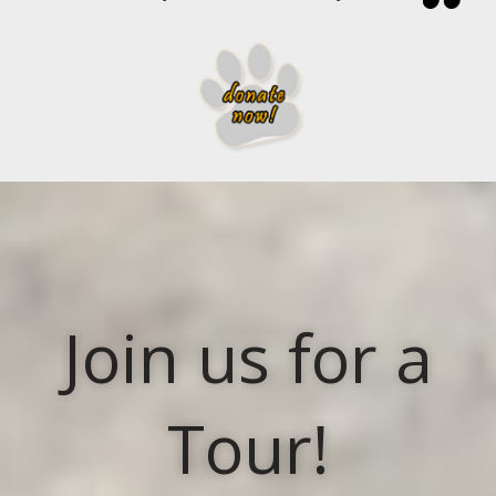
Join us for a
Tour!