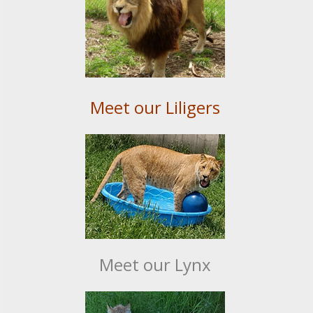
Meet our Liligers
Meet our Lynx