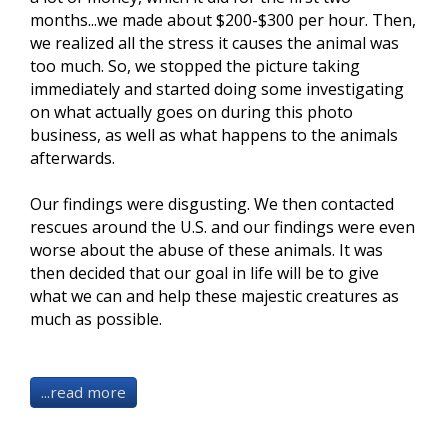
months...we made about $200-$300 per hour. Then,
we realized all the stress it causes the animal was
too much. So, we stopped the picture taking
immediately and started doing some investigating
on what actually goes on during this photo
business, as well as what happens to the animals
afterwards
.
Our findings were disgusting. We then contacted
rescues around the U.S. and our findings were even
worse about the abuse of these animals. It was
then decided that our goal in life will be to give
what we can and help these majestic creatures as
much as possible.
...read more