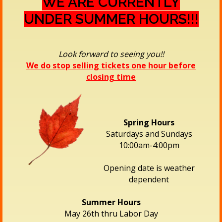
WE ARE CURRENTLY
UNDER SUMMER HOURS!!!
Look forward to seeing you!!
We do stop selling tickets one hour before
closing time
Spring Hours
Saturdays and Sundays
10:00am-4:00pm
Opening date is weather
dependent
Summer Hours
May 26th thru Labor Day