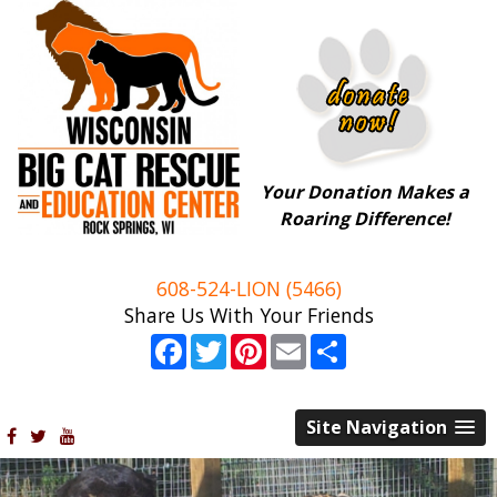
Your Donation Makes a
Roaring Difference!
608-524-LION (5466)
Share Us With Your Friends
Facebook
Twitter
Pinterest
Email
Share
Site Navigation