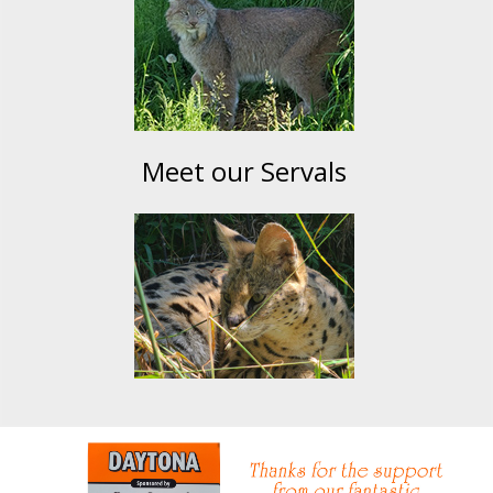
Meet our Servals